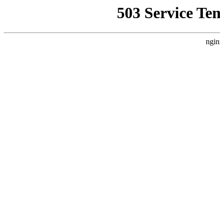
503 Service Te
ngin