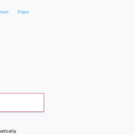
tion
Plans
atically.