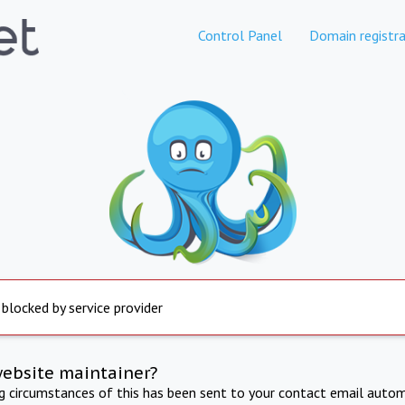
Control Panel
Domain registra
 blocked by service provider
website maintainer?
ng circumstances of this has been sent to your contact email autom