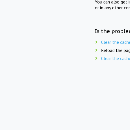
You can also get 
or in any other co
Is the proble
Clear the cach
Reload the pag
Clear the cach