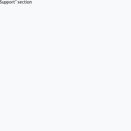
Support" section