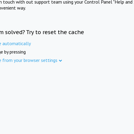
in touch with out support team using your Control Panel "Help and 
nvenient way.
m solved? Try to reset the cache
e automatically
e by pressing
e from your browser settings