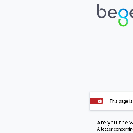
This page is
Are you the 
A letter concerni